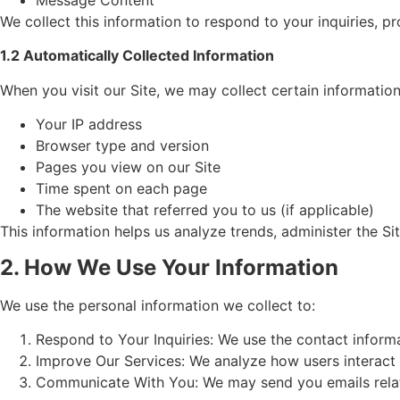
We collect this information to respond to your inquiries, 
1.2 Automatically Collected Information
When you visit our Site, we may collect certain informatio
Your IP address
Browser type and version
Pages you view on our Site
Time spent on each page
The website that referred you to us (if applicable)
This information helps us analyze trends, administer the S
2. How We Use Your Information
We use the personal information we collect to:
Respond to Your Inquiries: We use the contact inform
Improve Our Services: We analyze how users interact w
Communicate With You: We may send you emails related