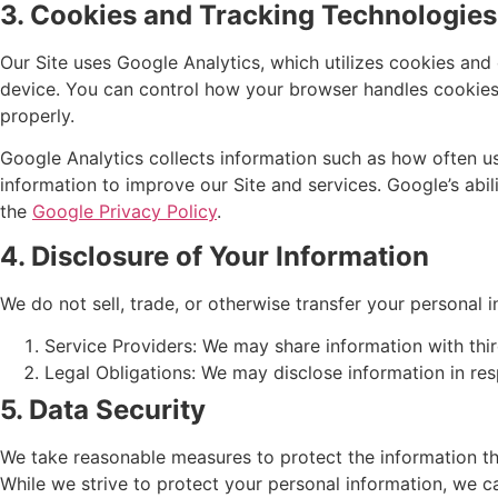
3. Cookies and Tracking Technologies
Our Site uses Google Analytics, which utilizes cookies and
device. You can control how your browser handles cookies 
properly.
Google Analytics collects information such as how often use
information to improve our Site and services. Google’s abil
the
Google Privacy Policy
.
4. Disclosure of Your Information
We do not sell, trade, or otherwise transfer your personal i
Service Providers: We may share information with thir
Legal Obligations: We may disclose information in res
5. Data Security
We take reasonable measures to protect the information th
While we strive to protect your personal information, we ca