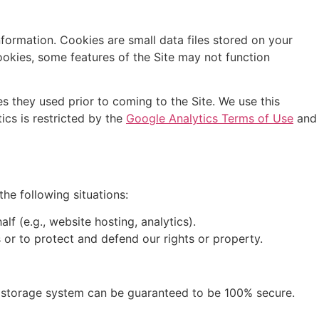
nformation. Cookies are small data files stored on your
okies, some features of the Site may not function
es they used prior to coming to the Site. We use this
ics is restricted by the
Google Analytics Terms of Use
and
the following situations:
f (e.g., website hosting, analytics).
 or to protect and defend our rights or property.
r storage system can be guaranteed to be 100% secure.