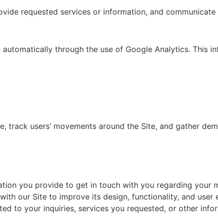
provide requested services or information, and communicate 
n automatically through the use of Google Analytics. This i
ite, track users’ movements around the Site, and gather de
ation you provide to get in touch with you regarding your 
ith our Site to improve its design, functionality, and user 
 to your inquiries, services you requested, or other infor