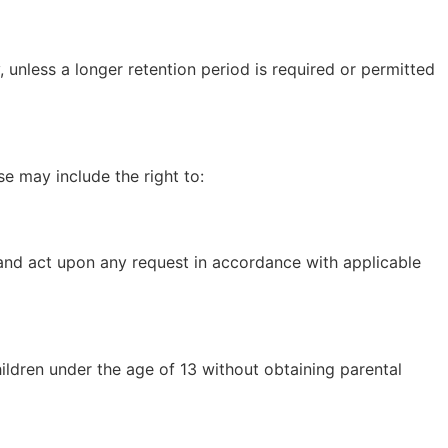
, unless a longer retention period is required or permitted
e may include the right to:
r and act upon any request in accordance with applicable
ildren under the age of 13 without obtaining parental