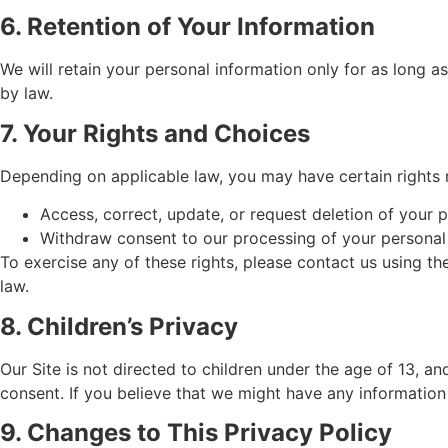
6. Retention of Your Information
We will retain your personal information only for as long as
by law.
7. Your Rights and Choices
Depending on applicable law, you may have certain rights 
Access, correct, update, or request deletion of your p
Withdraw consent to our processing of your personal 
To exercise any of these rights, please contact us using t
law.
8. Children’s Privacy
Our Site is not directed to children under the age of 13, a
consent. If you believe that we might have any information
9. Changes to This Privacy Policy