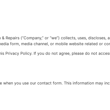
on & Repairs (“Company,” or “we”) collects, uses, discloses
media form, media channel, or mobile website related or conn
is Privacy Policy. If you do not agree, please do not access
de when you use our contact form. This information may inc