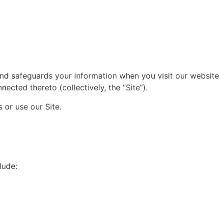
, and safeguards your information when you visit our website
ected thereto (collectively, the “Site”).
 or use our Site.
lude: