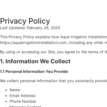
Privacy Policy
Last Updated: February 28, 2025
This Privacy Policy explains how Aqua Irrigation Installati
https://aquairrigationinstallation.com, including any other 
By using or accessing our Site, you agree to the terms of th
1. Information We Collect
1.1 Personal Information You Provide
We collect personal information that you voluntarily provi
Name
Email Address
Phone Number
Message Content