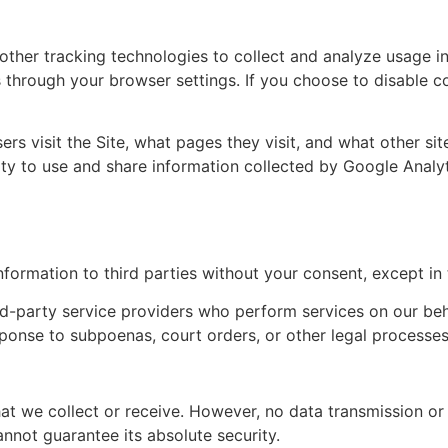
 other tracking technologies to collect and analyze usage i
through your browser settings. If you choose to disable co
rs visit the Site, what pages they visit, and what other sit
ity to use and share information collected by Google Analyt
nformation to third parties without your consent, except in 
d-party service providers who perform services on our behal
ponse to subpoenas, court orders, or other legal processes
at we collect or receive. However, no data transmission o
nnot guarantee its absolute security.