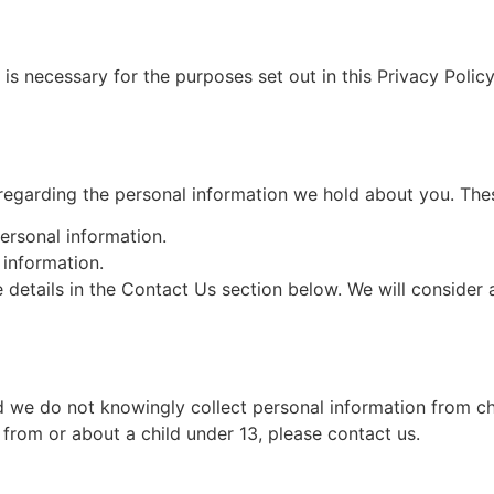
 is necessary for the purposes set out in this Privacy Policy
regarding the personal information we hold about you. Thes
ersonal information.
information.
he details in the Contact Us section below. We will conside
nd we do not knowingly collect personal information from ch
 from or about a child under 13, please contact us.