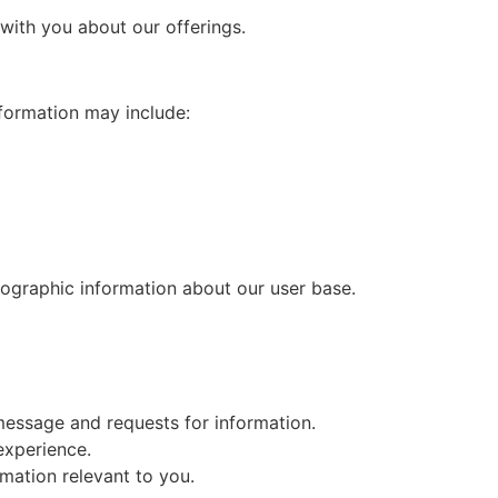
with you about our offerings.
nformation may include:
mographic information about our user base.
message and requests for information.
experience.
mation relevant to you.